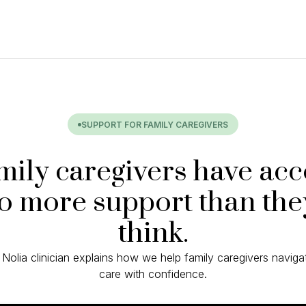
SUPPORT FOR FAMILY CAREGIVERS
mily caregivers have acc
to more support than the
think.
 Nolia clinician explains how we help family caregivers naviga
care with confidence.