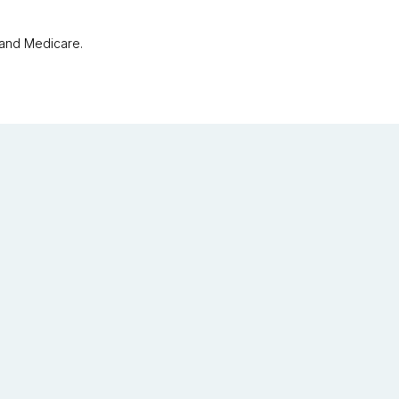
 and Medicare.