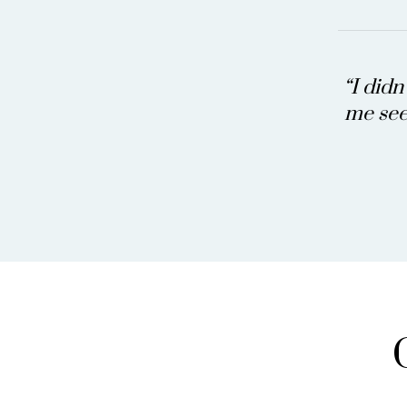
“I didn
me see 