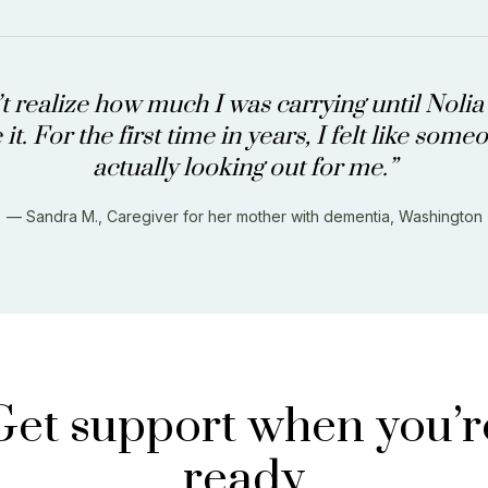
’t realize how much I was carrying until Noli
it. For the first time in years, I felt like som
actually looking out for me.”
— Sandra M., Caregiver for her mother with dementia, Washington
Get support when you’r
ready