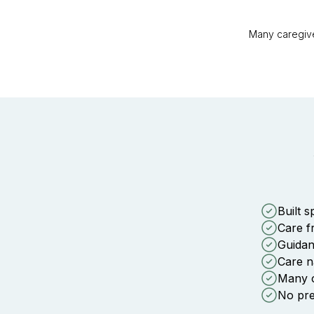
Many caregive
Built s
Care f
Guidan
Care n
Many ca
No pres