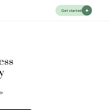
Get started
ess
y
te