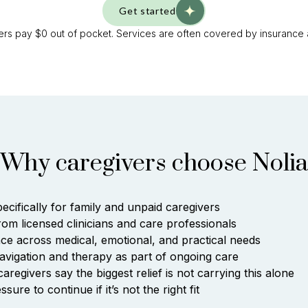
Get started
rs pay $0 out of pocket. Services are often covered by insurance
Why caregivers choose Nolia
pecifically for family and unpaid caregivers
rom licensed clinicians and care professionals
ce across medical, emotional, and practical needs
avigation and therapy as part of ongoing care
regivers say the biggest relief is not carrying this alone
sure to continue if it’s not the right fit