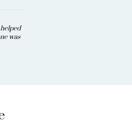
a helped
eone was
e