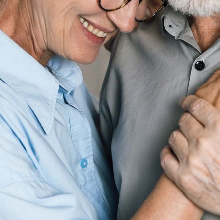
“Caring for my mom felt like
drowning. With my
navigator’s support, I finally
feel like I’m not alone.”
Darius M, Caregiver