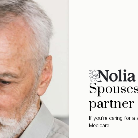
Spouses 
partner
If you’re caring for 
Medicare.