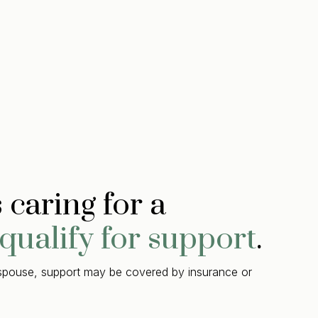
caring for a
qualify for support
.
a spouse, support may be covered by insurance or