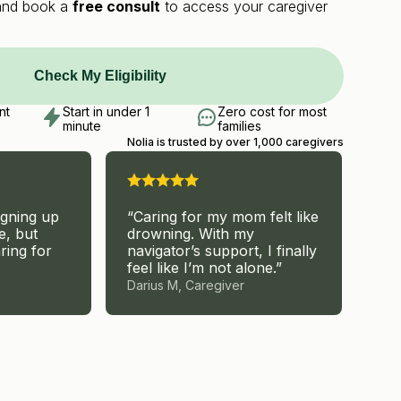
y and book a
free consult
to access your caregiver
Check My Eligibility
nt
Start in under 1
Zero cost for most
minute
families
Nolia is trusted by over 1,000 caregivers
igning up
“Caring for my mom felt like
“I 
e, but
drowning. With my
but
ring for
navigator’s support, I finally
hel
feel like I’m not alone.”
Darius M, Caregiver
Car