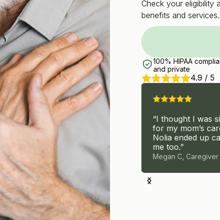
Check your eligibilit
benefits and services.
100% HIPAA complia
and private
4.9 / 5
“I thought I was s
“I signed up for therapy,
for my mom’s car
but ended with a team that
Nolia ended up ca
helped me and my dad.”
me too.”
Carmen F, Caregiver
Megan C, Caregiver