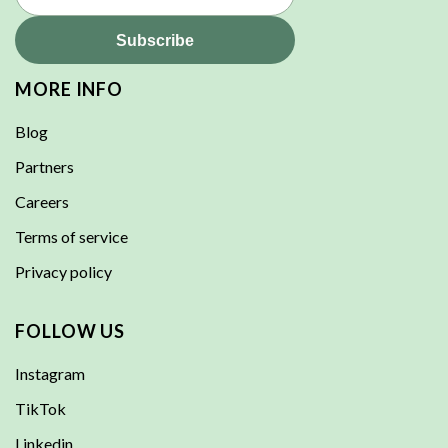
MORE INFO
Blog
Partners
Careers
Terms of service
Privacy policy
FOLLOW US
Instagram
TikTok
Linkedin