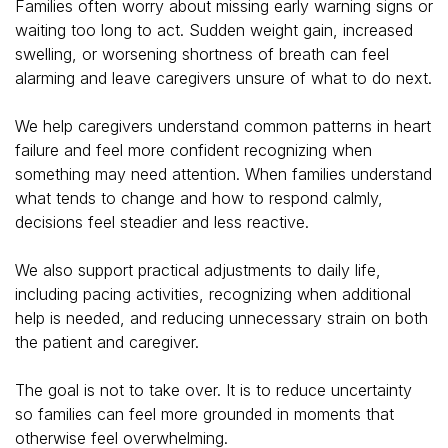
Families often worry about missing early warning signs or
waiting too long to act. Sudden weight gain, increased
swelling, or worsening shortness of breath can feel
alarming and leave caregivers unsure of what to do next.
We help caregivers understand common patterns in heart
failure and feel more confident recognizing when
something may need attention. When families understand
what tends to change and how to respond calmly,
decisions feel steadier and less reactive.
We also support practical adjustments to daily life,
including pacing activities, recognizing when additional
help is needed, and reducing unnecessary strain on both
the patient and caregiver.
The goal is not to take over. It is to reduce uncertainty
so families can feel more grounded in moments that
otherwise feel overwhelming.