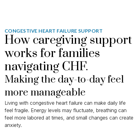
CONGESTIVE HEART FAILURE SUPPORT
How caregiving support
works for families
navigating CHF.
Making the day-to-day feel
more manageable
Living with congestive heart failure can make daily life
feel fragile. Energy levels may fluctuate, breathing can
feel more labored at times, and small changes can create
anxiety.