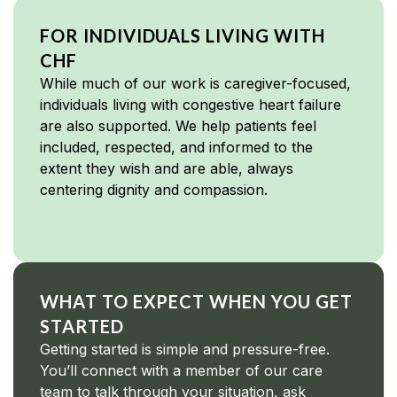
FOR INDIVIDUALS LIVING WITH
CHF
While much of our work is caregiver-focused,
individuals living with congestive heart failure
are also supported. We help patients feel
included, respected, and informed to the
extent they wish and are able, always
centering dignity and compassion.
WHAT TO EXPECT WHEN YOU GET
STARTED
Getting started is simple and pressure-free.
You’ll connect with a member of our care
team to talk through your situation, ask