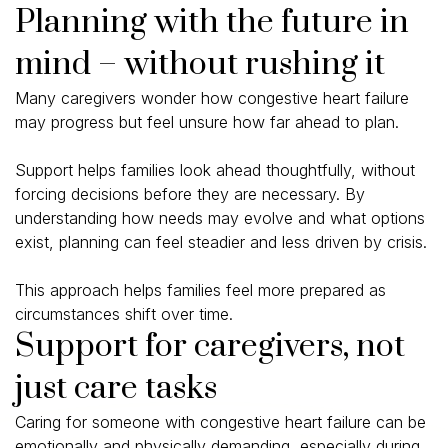
Planning with the future in
mind – without rushing it
Many caregivers wonder how congestive heart failure
may progress but feel unsure how far ahead to plan.
Support helps families look ahead thoughtfully, without
forcing decisions before they are necessary. By
understanding how needs may evolve and what options
exist, planning can feel steadier and less driven by crisis.
This approach helps families feel more prepared as
circumstances shift over time.
Support for caregivers, not
just care tasks
Caring for someone with congestive heart failure can be
emotionally and physically demanding, especially during