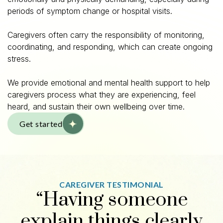
periods of symptom change or hospital visits.
Caregivers often carry the responsibility of monitoring,
coordinating, and responding, which can create ongoing
stress.
We provide emotional and mental health support to help
caregivers process what they are experiencing, feel
heard, and sustain their own wellbeing over time.
Get started
CAREGIVER TESTIMONIAL
“Having someone
explain things clearly