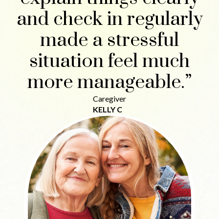
and check in regularly
made a stressful
situation feel much
more manageable.”
Caregiver
KELLY C