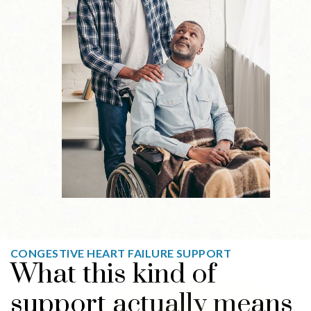
CONGESTIVE HEART FAILURE SUPPORT
What this kind of
support actually means