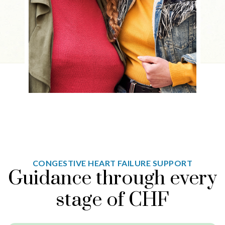
CONGESTIVE HEART FAILURE SUPPORT
Guidance through every
stage of CHF