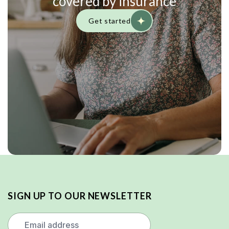
covered by insurance
Get started
SIGN UP TO OUR NEWSLETTER