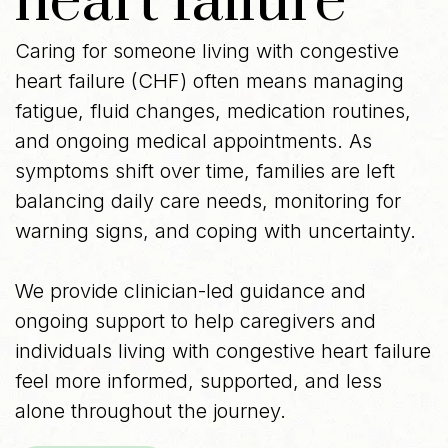
heart failure
Caring for someone living with congestive
heart failure (CHF) often means managing
fatigue, fluid changes, medication routines,
and ongoing medical appointments. As
symptoms shift over time, families are left
balancing daily care needs, monitoring for
warning signs, and coping with uncertainty.
We provide clinician-led guidance and
ongoing support to help caregivers and
individuals living with congestive heart failure
feel more informed, supported, and less
alone throughout the journey.