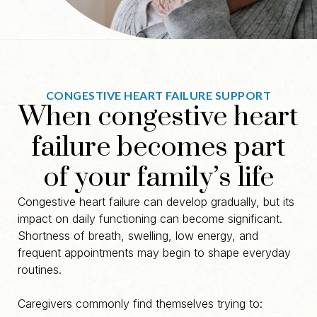
CONGESTIVE HEART FAILURE SUPPORT
When congestive heart
failure becomes part
of your family’s life
Congestive heart failure can develop gradually, but its
impact on daily functioning can become significant.
Shortness of breath, swelling, low energy, and
frequent appointments may begin to shape everyday
routines.
Caregivers commonly find themselves trying to: