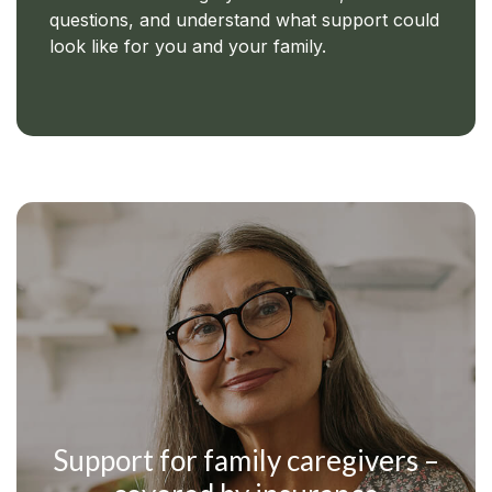
questions, and understand what support could
look like for you and your family.
Support for family caregivers –