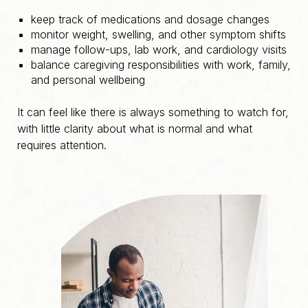
keep track of medications and dosage changes
monitor weight, swelling, and other symptom shifts
manage follow-ups, lab work, and cardiology visits
balance caregiving responsibilities with work, family,
and personal wellbeing
It can feel like there is always something to watch for,
with little clarity about what is normal and what
requires attention.