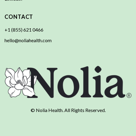
CONTACT
+1 (855) 621 0466
hello@noliahealth.com
© Nolia Health. All Rights Reserved.