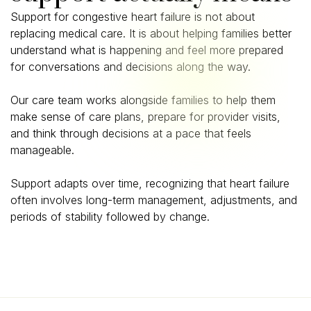
Support for congestive heart failure is not about
replacing medical care. It is about helping families better
understand what is happening and feel more prepared
for conversations and decisions along the way.
Our care team works alongside families to help them
make sense of care plans, prepare for provider visits,
and think through decisions at a pace that feels
manageable.
Support adapts over time, recognizing that heart failure
often involves long-term management, adjustments, and
periods of stability followed by change.