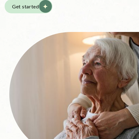
Get started