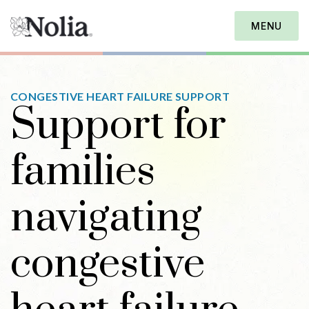
MENU
CONGESTIVE HEART FAILURE SUPPORT
Support for
families
navigating
congestive