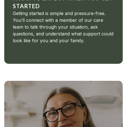
STARTED
Getting started is simple and pressure-free.
You’ll connect with a member of our care
team to talk through your situation, ask
questions, and understand what support could
look like for you and your family.