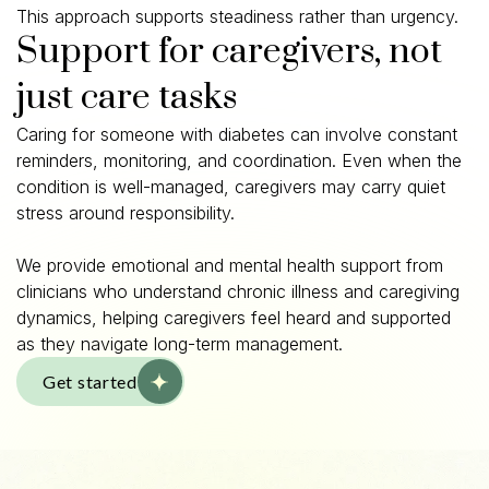
This approach supports steadiness rather than urgency.
Support for caregivers, not
just care tasks
Caring for someone with diabetes can involve constant
reminders, monitoring, and coordination. Even when the
condition is well-managed, caregivers may carry quiet
stress around responsibility.
We provide emotional and mental health support from
clinicians who understand chronic illness and caregiving
dynamics, helping caregivers feel heard and supported
as they navigate long-term management.
Get started