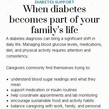
DIABETES SUPPORT
When diabetes
becomes part of your
family’s life
A diabetes diagnosis can bring a significant shift in
daily life. Managing blood glucose levels, medications,
diet, and physical activity requires attention and
consistency.
Caregivers commonly find themselves trying to:
understand blood sugar readings and what they
mean
support medication or insulin routines
help coordinate appointments and lab monitoring
encourage sustainable food and activity habits
balance caregiving with work, family, and personal