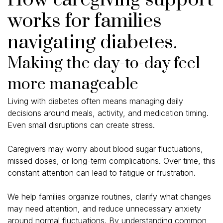
works for families
navigating diabetes.
Making the day-to-day feel
more manageable
Living with diabetes often means managing daily
decisions around meals, activity, and medication timing.
Even small disruptions can create stress.
Caregivers may worry about blood sugar fluctuations,
missed doses, or long-term complications. Over time, this
constant attention can lead to fatigue or frustration.
We help families organize routines, clarify what changes
may need attention, and reduce unnecessary anxiety
around normal fluctuations. By understanding common