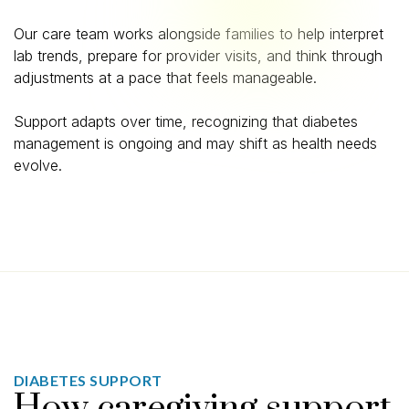
Our care team works alongside families to help interpret
lab trends, prepare for provider visits, and think through
adjustments at a pace that feels manageable.
Support adapts over time, recognizing that diabetes
management is ongoing and may shift as health needs
evolve.
DIABETES SUPPORT
How caregiving support