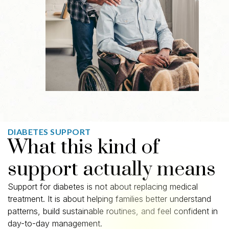
DIABETES SUPPORT
What this kind of
support actually means
Support for diabetes is not about replacing medical
treatment. It is about helping families better understand
patterns, build sustainable routines, and feel confident in
day-to-day management.