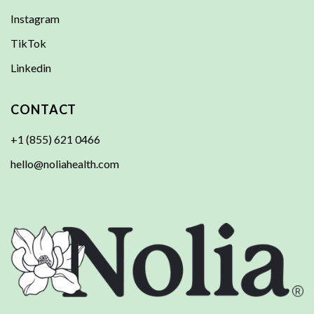
Instagram
TikTok
Linkedin
CONTACT
+1 (855) 621 0466
hello@noliahealth.com