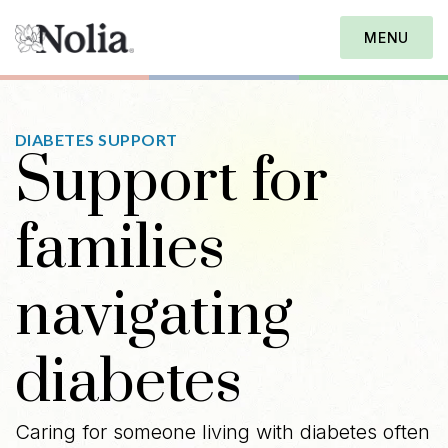
MENU
DIABETES SUPPORT
Support for
families
navigating
diabetes
Caring for someone living with diabetes often