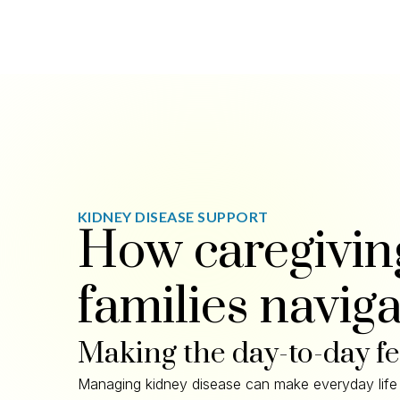
KIDNEY DISEASE SUPPORT
How caregivin
families naviga
Making the day-to-day f
Managing kidney disease can make everyday life 