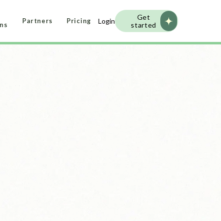
Get
Login
Partners
Pricing
started
ans