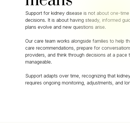
means
Support for kidney disease is not about one-time 
decisions. It is about having steady, informed gu
plans evolve and new questions arise.
Our care team works alongside families to help 
care recommendations, prepare for conversations
providers, and think through decisions at a pace t
manageable.
Support adapts over time, recognizing that kidne
requires ongoing monitoring, adjustments, and lo