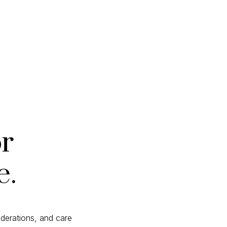
or
e.
derations, and care