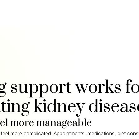
g support works f
ting kidney diseas
eel more manageable
feel more complicated. Appointments, medications, diet consi