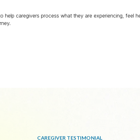
o help caregivers process what they are experiencing, feel h
rney.
CAREGIVER TESTIMONIAL