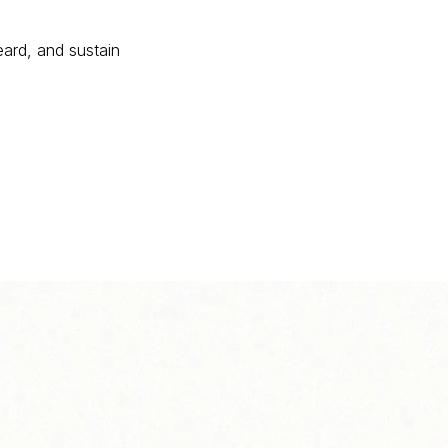
eard, and sustain