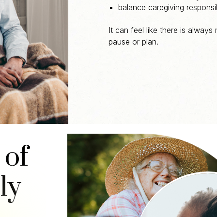
balance caregiving responsib
It can feel like there is always
pause or plan.
 of
ly