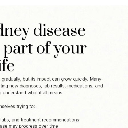
ney disease
part of your
ife
gradually, but its impact can grow quickly. Many
ating new diagnoses, lab results, medications, and
to understand what it all means.
selves trying to:
 labs, and treatment recommendations
ase may progress over time