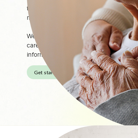
term uncertainty. As care needs change,
medical decisions, daily logistics, and 
We provide clinician-led guidance and 
caregivers and individuals living with 
informed, supported, and less alone th
Get started