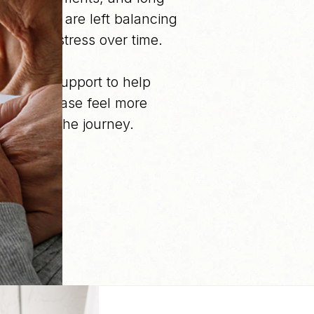
 families are left balancing
emotional stress over time.
ongoing support to help
kidney disease feel more
roughout the journey.