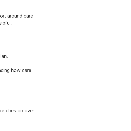
port around care
lpful.
lan.
anding how care
tretches on over