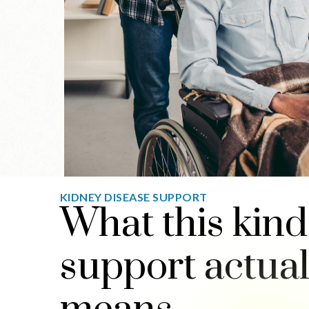
KIDNEY DISEASE SUPPORT
What this kind
support actual