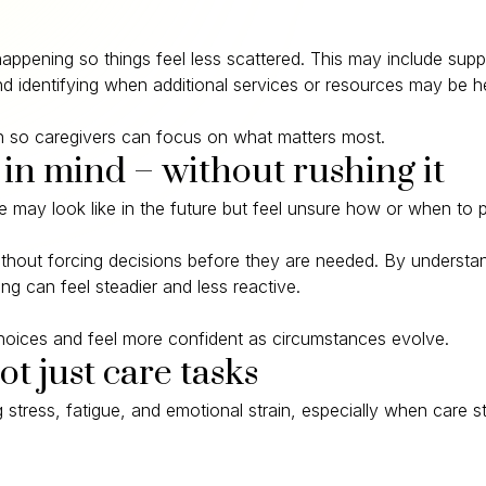
happening so things feel less scattered. This may include sup
d identifying when additional services or resources may be he
ion so caregivers can focus on what matters most.
 in mind – without rushing it
may look like in the future but feel unsure how or when to p
without forcing decisions before they are needed. By underst
g can feel steadier and less reactive.
 choices and feel more confident as circumstances evolve.
ot just care tasks
stress, fatigue, and emotional strain, especially when care s