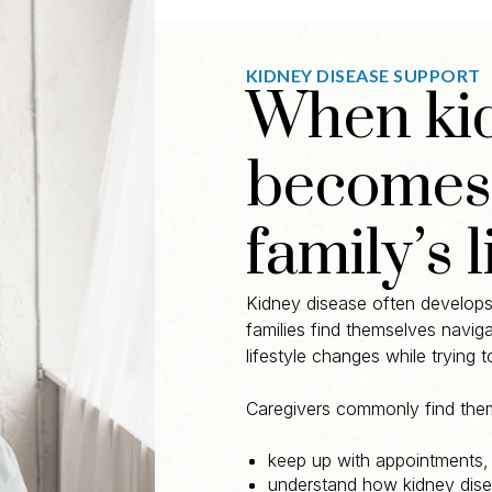
KIDNEY DISEASE SUPPORT
When kid
becomes 
family’s l
Kidney disease often develops 
families find themselves navig
lifestyle changes while trying 
Caregivers commonly find them
keep up with appointments,
understand how kidney dise