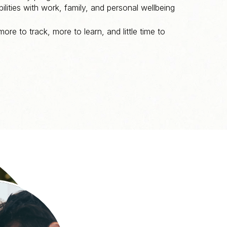
ilities with work, family, and personal wellbeing
 more to track, more to learn, and little time to