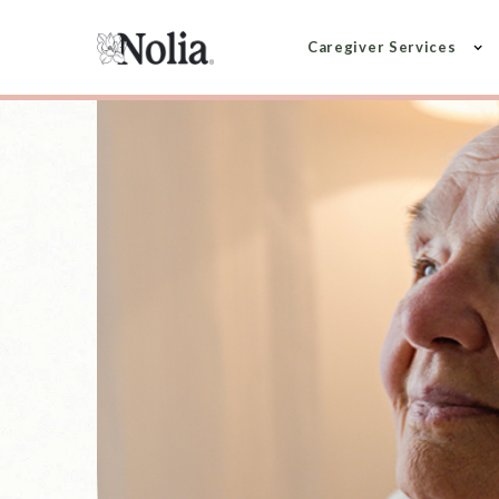
Caregiver Services
KIDNEY DISEASE SUPPORT
Support for f
navigating ki
disease
Caring for someone living with kidney 
managing complex information, frequen