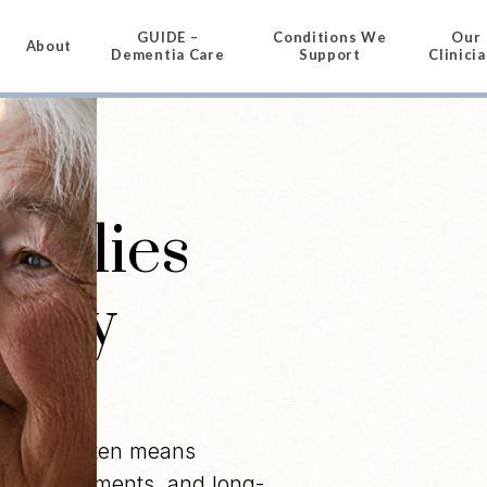
GUIDE –
Conditions We
Our
About
Dementia Care
Support
Clinici
amilies
dney
disease often means
t appointments, and long-