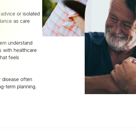
advice or isolated
idance as care
them understand
 with healthcare
hat feels
y disease often
ng-term planning.