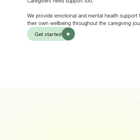
Caregivers need support too.
We provide emotional and mental health support t
their own wellbeing throughout the caregiving jou
Get started