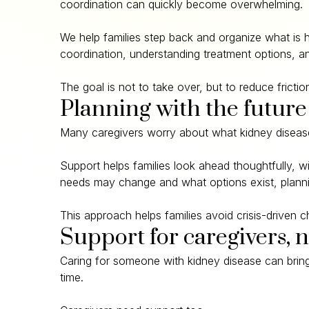
coordination can quickly become overwhelming.
We help families step back and organize what is 
coordination, understanding treatment options, an
The goal is not to take over, but to reduce frict
Planning with the future
Many caregivers worry about what kidney disease 
Support helps families look ahead thoughtfully, 
needs may change and what options exist, plannin
This approach helps families avoid crisis-driven
Support for caregivers, n
Caring for someone with kidney disease can bring 
time.