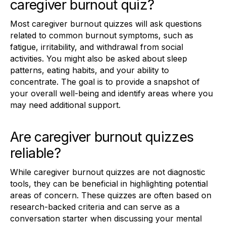
caregiver burnout quiz?
Most caregiver burnout quizzes will ask questions
related to common burnout symptoms, such as
fatigue, irritability, and withdrawal from social
activities. You might also be asked about sleep
patterns, eating habits, and your ability to
concentrate. The goal is to provide a snapshot of
your overall well-being and identify areas where you
may need additional support.
Are caregiver burnout quizzes
reliable?
While caregiver burnout quizzes are not diagnostic
tools, they can be beneficial in highlighting potential
areas of concern. These quizzes are often based on
research-backed criteria and can serve as a
conversation starter when discussing your mental