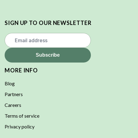
SIGN UP TO OUR NEWSLETTER
MORE INFO
Blog
Partners
Careers
Terms of service
Privacy policy