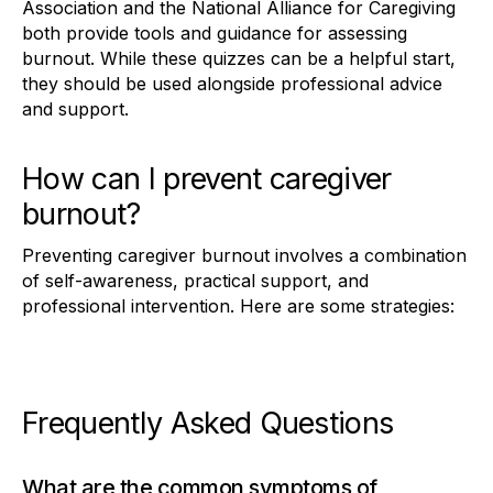
Association and the National Alliance for Caregiving
both provide tools and guidance for assessing
burnout. While these quizzes can be a helpful start,
they should be used alongside professional advice
and support.
How can I prevent caregiver
burnout?
Preventing caregiver burnout involves a combination
of self-awareness, practical support, and
professional intervention. Here are some strategies:
Frequently Asked Questions
What are the common symptoms of