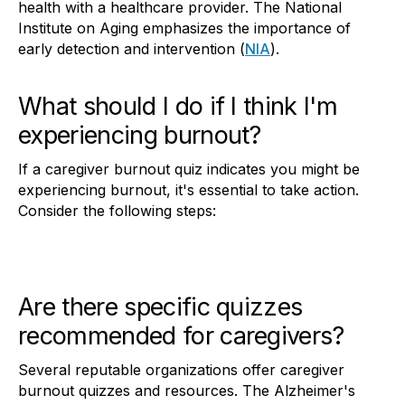
health with a healthcare provider. The National
Institute on Aging emphasizes the importance of
early detection and intervention (
NIA
).
What should I do if I think I'm
experiencing burnout?
If a caregiver burnout quiz indicates you might be
experiencing burnout, it's essential to take action.
Consider the following steps:
Are there specific quizzes
recommended for caregivers?
Several reputable organizations offer caregiver
burnout quizzes and resources. The Alzheimer's