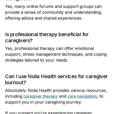
Yes, many online forums and support groups can
provide a sense of community and understanding,
offering advice and shared experiences.
Is professional therapy beneficial for
caregivers?
Yes, professional therapy can offer emotional
support, stress management techniques, and coping
strategies tailored to your needs.
Can I use Nolia Health services for caregiver
burnout?
Absolutely. Nolia Health provides various resources,
including
caregiver therapy
and
care navigation
, to
support you in your caregiving journey.
If you suspect you're experiencing caregiver