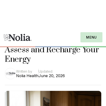
Nolia Health Journal
Caregiver Burnout Quiz:
MENU
Assess and Recharge Your
Energy
Written by
Updated:
Nolia Health
June 20, 2026