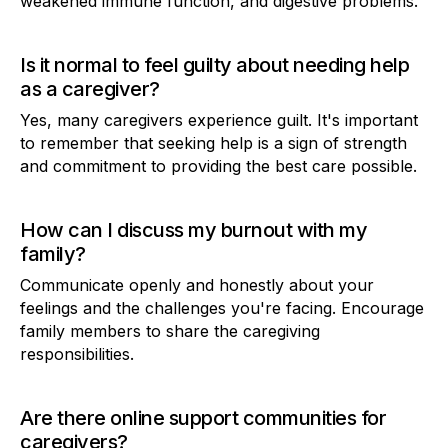
weakened immune function, and digestive problems.
Is it normal to feel guilty about needing help
as a caregiver?
Yes, many caregivers experience guilt. It's important
to remember that seeking help is a sign of strength
and commitment to providing the best care possible.
How can I discuss my burnout with my
family?
Communicate openly and honestly about your
feelings and the challenges you're facing. Encourage
family members to share the caregiving
responsibilities.
Are there online support communities for
caregivers?