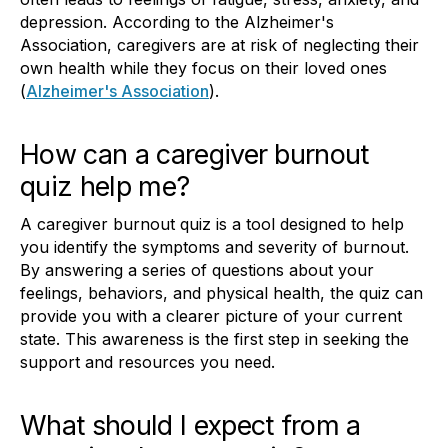
depression. According to the Alzheimer's
Association, caregivers are at risk of neglecting their
own health while they focus on their loved ones
(
Alzheimer's Association
).
How can a caregiver burnout
quiz help me?
A caregiver burnout quiz is a tool designed to help
you identify the symptoms and severity of burnout.
By answering a series of questions about your
feelings, behaviors, and physical health, the quiz can
provide you with a clearer picture of your current
state. This awareness is the first step in seeking the
support and resources you need.
What should I expect from a