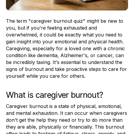
The term "caregiver burnout quiz" might be new to
you, but if you're feeling exhausted and
overwhelmed, it could be exactly what you need to
gain insight into your emotional and physical health.
Caregiving, especially for a loved one with a chronic
condition like dementia, Alzheimer's, or cancer, can
be incredibly taxing. It's essential to understand the
signs of burnout and take proactive steps to care for
yourself while you care for others.
What is caregiver burnout?
Caregiver burnout is a state of physical, emotional,
and mental exhaustion. It can occur when caregivers
don't get the help they need or try to do more than
they are able, physically or financially. This burnout
often leads to feelings of fatigue, stress, anxiety, and