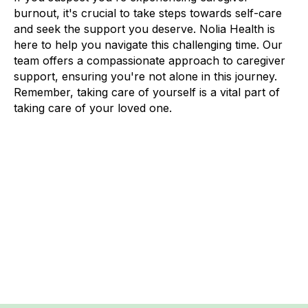
burnout, it's crucial to take steps towards self-care
and seek the support you deserve. Nolia Health is
here to help you navigate this challenging time. Our
team offers a compassionate approach to caregiver
support, ensuring you're not alone in this journey.
Remember, taking care of yourself is a vital part of
taking care of your loved one.
Previous post
Next post