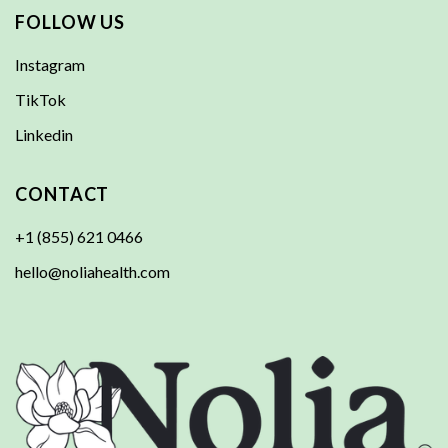
FOLLOW US
Instagram
TikTok
Linkedin
CONTACT
+1 (855) 621 0466
hello@noliahealth.com