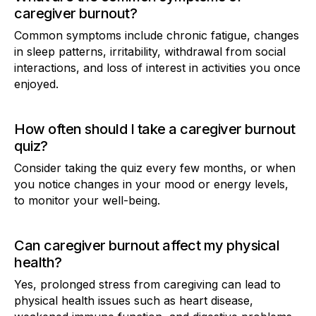
caregiver burnout?
Common symptoms include chronic fatigue, changes
in sleep patterns, irritability, withdrawal from social
interactions, and loss of interest in activities you once
enjoyed.
How often should I take a caregiver burnout
quiz?
Consider taking the quiz every few months, or when
you notice changes in your mood or energy levels,
to monitor your well-being.
Can caregiver burnout affect my physical
health?
Yes, prolonged stress from caregiving can lead to
physical health issues such as heart disease,