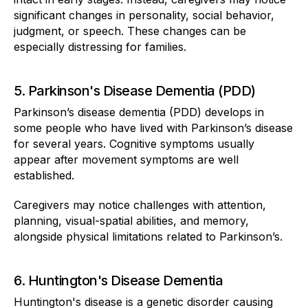
significant changes in personality, social behavior,
judgment, or speech. These changes can be
especially distressing for families.
5. Parkinson's Disease Dementia (PDD)
Parkinson’s disease dementia (PDD) develops in
some people who have lived with Parkinson’s disease
for several years. Cognitive symptoms usually
appear after movement symptoms are well
established.
Caregivers may notice challenges with attention,
planning, visual-spatial abilities, and memory,
alongside physical limitations related to Parkinson’s.
6. Huntington's Disease Dementia
Huntington's disease is a genetic disorder causing