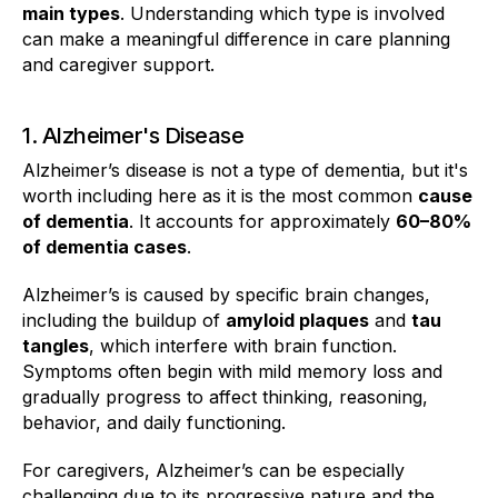
main types
. Understanding which type is involved
can make a meaningful difference in care planning
and caregiver support.
1. Alzheimer's Disease
Alzheimer’s disease is not a type of dementia, but it's
worth including here as it is the most common
cause
of dementia
. It accounts for approximately
60–80%
of dementia cases
.
Alzheimer’s is caused by specific brain changes,
including the buildup of
amyloid plaques
and
tau
tangles
, which interfere with brain function.
Symptoms often begin with mild memory loss and
gradually progress to affect thinking, reasoning,
behavior, and daily functioning.
For caregivers, Alzheimer’s can be especially
challenging due to its progressive nature and the