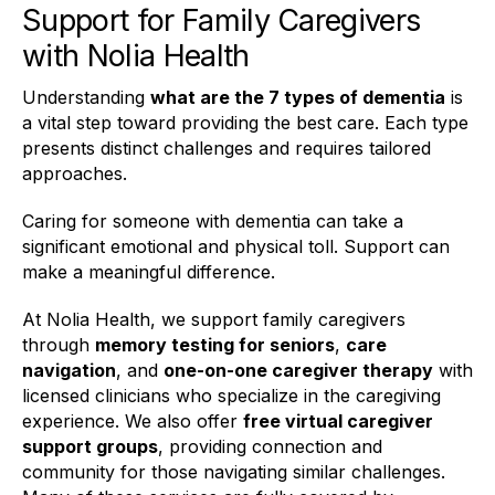
Support for Family Caregivers
with Nolia Health
Understanding
what are the 7 types of dementia
is
a vital step toward providing the best care. Each type
presents distinct challenges and requires tailored
approaches.
Caring for someone with dementia can take a
significant emotional and physical toll. Support can
make a meaningful difference.
At Nolia Health, we support family caregivers
through
memory testing for seniors
,
care
navigation
, and
one-on-one caregiver therapy
with
licensed clinicians who specialize in the caregiving
experience. We also offer
free virtual caregiver
support groups
, providing connection and
community for those navigating similar challenges.