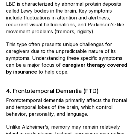
LBD is characterized by abnormal protein deposits
called Lewy bodies in the brain. Key symptoms
include fluctuations in attention and alertness,
recurrent visual hallucinations, and Parkinson's-like
movement problems (tremors, rigidity).
This type often presents unique challenges for
caregivers due to the unpredictable nature of its
symptoms. Understanding these specific symptoms
can be a major focus of
caregiver therapy covered
by insurance
to help cope.
4. Frontotemporal Dementia (FTD)
Frontotemporal dementia primarily affects the frontal
and temporal lobes of the brain, which control
behavior, personality, and language.
Unlike Alzheimer’s, memory may remain relatively
intact in early stages. Instead, caregivers may notice