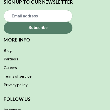
SIGN UP TO OUR NEWSLETTER
MORE INFO
Blog
Partners
Careers
Terms of service
Privacy policy
FOLLOW US
Instagram