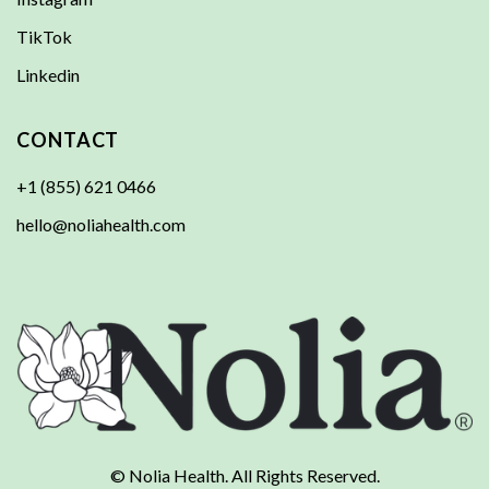
TikTok
Linkedin
CONTACT
+1 (855) 621 0466
hello@noliahealth.com
© Nolia Health. All Rights Reserved.