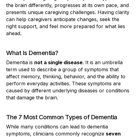
the brain differently, progresses at its own pace, and
presents unique caregiving challenges. Having clarity
can help caregivers anticipate changes, seek the
right support, and feel more prepared for what lies
ahead.
What Is Dementia?
Dementia is
not a single disease
. It is an umbrella
term used to describe a group of symptoms that
affect memory, thinking, behavior, and the ability to
perform everyday activities. These symptoms are
caused by different underlying diseases or conditions
that damage the brain.
The 7 Most Common Types of Dementia
While many conditions can lead to dementia
symptoms, clinicians commonly recognize
seven