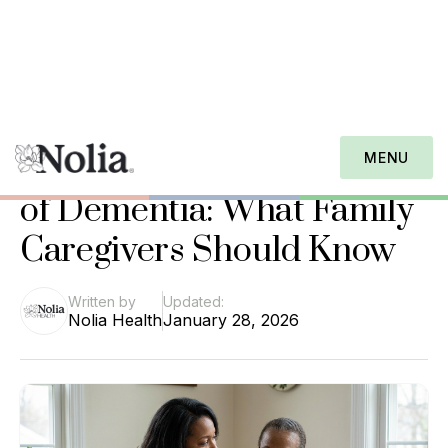
Nolia Health Journal
Understanding the 7 Types
MENU
of Dementia: What Family
Caregivers Should Know
Written by
Updated:
Nolia Health
January 28, 2026