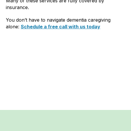
Many of these services are fully covered by
insurance.
You don’t have to navigate dementia caregiving
alone:
Schedule a free call with us today
Previous post
Next post