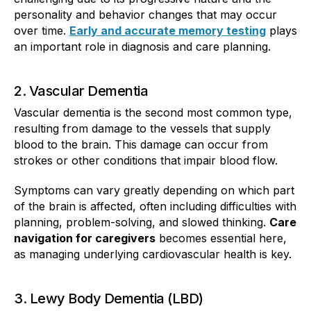
personality and behavior changes that may occur
over time.
Early and accurate memory testing
plays
an important role in diagnosis and care planning.
2. Vascular Dementia
Vascular dementia is the second most common type,
resulting from damage to the vessels that supply
blood to the brain. This damage can occur from
strokes or other conditions that impair blood flow.
Symptoms can vary greatly depending on which part
of the brain is affected, often including difficulties with
planning, problem-solving, and slowed thinking.
Care
navigation for caregivers
becomes essential here,
as managing underlying cardiovascular health is key.
3. Lewy Body Dementia (LBD)