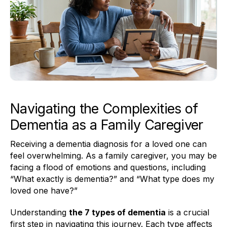
Navigating the Complexities of
Dementia as a Family Caregiver
Receiving a dementia diagnosis for a loved one can
feel overwhelming. As a family caregiver, you may be
facing a flood of emotions and questions, including
“What exactly is dementia?” and “What type does my
loved one have?”
Understanding
the 7 types of dementia
is a crucial
first step in navigating this journey. Each type affects