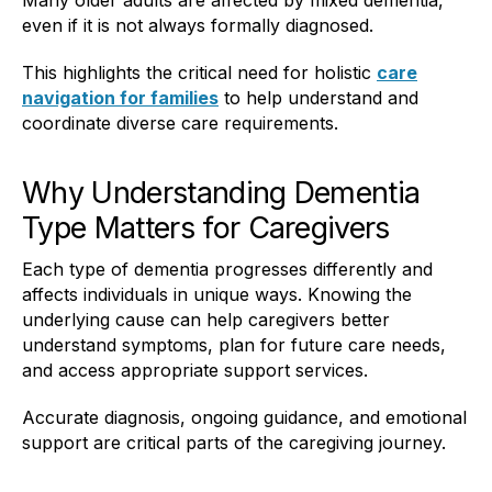
even if it is not always formally diagnosed.
This highlights the critical need for holistic
care
navigation for families
to help understand and
coordinate diverse care requirements.
Why Understanding Dementia
Type Matters for Caregivers
Each type of dementia progresses differently and
affects individuals in unique ways. Knowing the
underlying cause can help caregivers better
understand symptoms, plan for future care needs,
and access appropriate support services.
Accurate diagnosis, ongoing guidance, and emotional
support are critical parts of the caregiving journey.