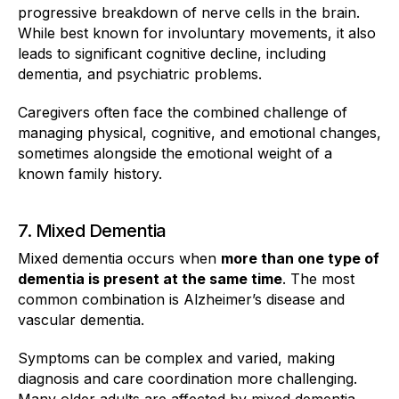
progressive breakdown of nerve cells in the brain.
While best known for involuntary movements, it also
leads to significant cognitive decline, including
dementia, and psychiatric problems.
Caregivers often face the combined challenge of
managing physical, cognitive, and emotional changes,
sometimes alongside the emotional weight of a
known family history.
7. Mixed Dementia
Mixed dementia occurs when
more than one type of
dementia is present at the same time
. The most
common combination is Alzheimer’s disease and
vascular dementia.
Symptoms can be complex and varied, making
diagnosis and care coordination more challenging.
Many older adults are affected by mixed dementia,